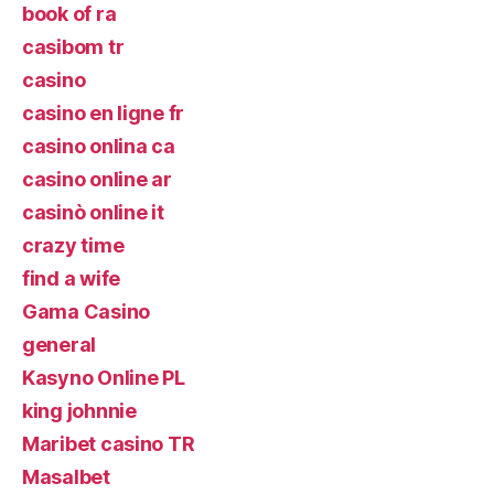
book of ra
casibom tr
casino
casino en ligne fr
casino onlina ca
casino online ar
casinò online it
crazy time
find a wife
Gama Casino
general
Kasyno Online PL
king johnnie
Maribet casino TR
Masalbet