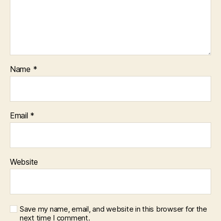
Name
*
Email
*
Website
Save my name, email, and website in this browser for the
next time I comment.