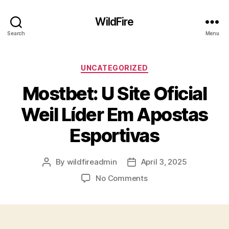
WildFire
Search
Menu
Categories
UNCATEGORIZED
Mostbet: U Site Oficial
Weil Líder Em Apostas
Esportivas
By
wildfireadmin
April 3, 2025
Post
Post
author
date
on
No Comments
Mostbet:
U
Site
Oficial