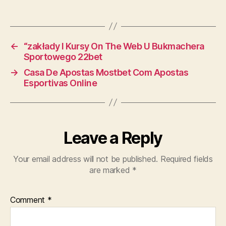
Weil
Líder
Em
Apostas
←
“zakłady I Kursy On The Web U Bukmachera
Esportivas
Sportowego 22bet
→
Casa De Apostas Mostbet Com Apostas
Esportivas Online
Leave a Reply
Your email address will not be published.
Required fields
are marked
*
Comment
*