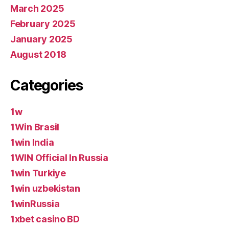
March 2025
February 2025
January 2025
August 2018
Categories
1w
1Win Brasil
1win India
1WIN Official In Russia
1win Turkiye
1win uzbekistan
1winRussia
1xbet casino BD