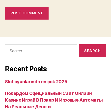
Search
for:
Recent Posts
Slot oyunlarında en çok 2025
Покердом Официальный Сайт Онлайн
Казино Играй В Покер И Игровые Автоматы
На Реальные Деньги