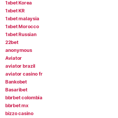
1xbet Korea
1xbet KR
1xbet malaysia
1xbet Morocco
1xbet Russian
22bet
anonymous
Aviator
aviator brazil
aviator casino fr
Bankobet
Basaribet
bbrbet colombia
bbrbet mx
bizzo casino