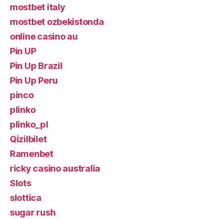
mostbet italy
mostbet ozbekistonda
online casino au
Pin UP
Pin Up Brazil
Pin Up Peru
pinco
plinko
plinko_pl
Qizilbilet
Ramenbet
ricky casino australia
Slots
slottica
sugar rush