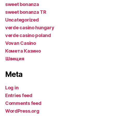
sweet bonanza
sweet bonanza TR
Uncategorized
verde casino hungary
verde casino poland
Vovan Casino
Комета Казино
Швеция
Meta
Log in
Entries feed
Comments feed
WordPress.org