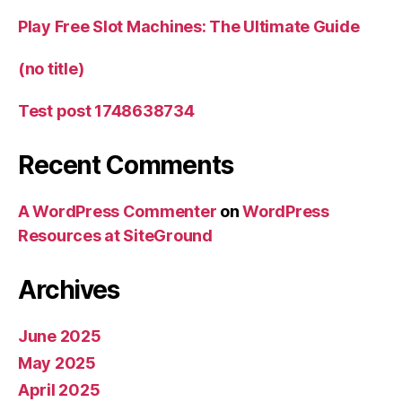
Play Free Slot Machines: The Ultimate Guide
(no title)
Test post 1748638734
Recent Comments
A WordPress Commenter
on
WordPress
Resources at SiteGround
Archives
June 2025
May 2025
April 2025