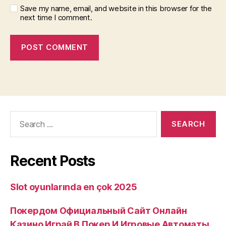
Save my name, email, and website in this browser for the
next time I comment.
Search
for:
Recent Posts
Slot oyunlarında en çok 2025
Покердом Официальный Сайт Онлайн
Казино Играй В Покер И Игровые Автоматы