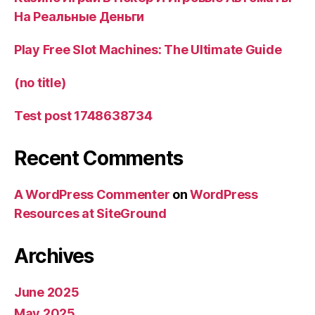
На Реальные Деньги
Play Free Slot Machines: The Ultimate Guide
(no title)
Test post 1748638734
Recent Comments
A WordPress Commenter
on
WordPress
Resources at SiteGround
Archives
June 2025
May 2025