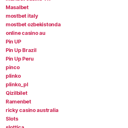
Masalbet
mostbet italy
mostbet ozbekistonda
online casino au
Pin UP
Pin Up Brazil
Pin Up Peru
pinco
plinko
plinko_pl
Qizilbilet
Ramenbet
ricky casino australia
Slots
slottica