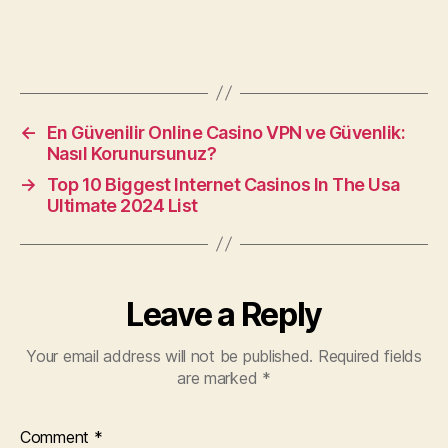
Türkiye
Online
Casinolar
2024-
top
Çevrimiçi
←
En Güvenilir Online Casino VPN ve Güvenlik:
Casino
Nasıl Korunursunuz?
Rehberi
→
Top 10 Biggest Internet Casinos In The Usa
Ultimate 2024 List
Leave a Reply
Your email address will not be published.
Required fields
are marked
*
Comment
*