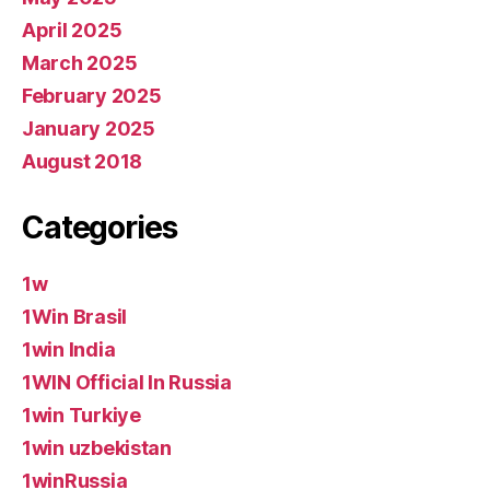
April 2025
March 2025
February 2025
January 2025
August 2018
Categories
1w
1Win Brasil
1win India
1WIN Official In Russia
1win Turkiye
1win uzbekistan
1winRussia