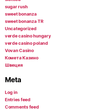
sugar rush
sweet bonanza
sweet bonanza TR
Uncategorized
verde casino hungary
verde casino poland
Vovan Casino
Комета Казино
Швеция
Meta
Log in
Entries feed
Comments feed