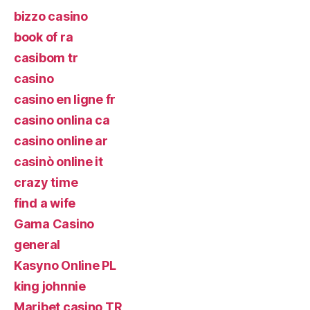
bizzo casino
book of ra
casibom tr
casino
casino en ligne fr
casino onlina ca
casino online ar
casinò online it
crazy time
find a wife
Gama Casino
general
Kasyno Online PL
king johnnie
Maribet casino TR