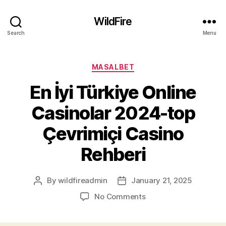
WildFire
Search
Menu
Categories
MASALBET
En İyi Türkiye Online
Casinolar 2024-top
Çevrimiçi Casino
Rehberi
By
wildfireadmin
January 21, 2025
Post
Post
author
date
on
No Comments
En
İyi