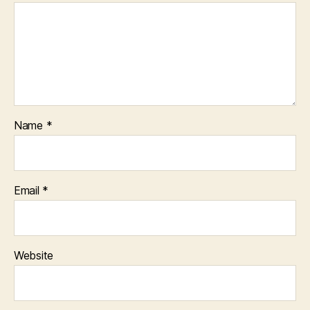
Name
*
Email
*
Website