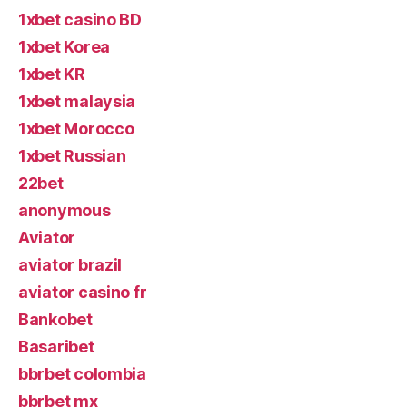
1xbet casino BD
1xbet Korea
1xbet KR
1xbet malaysia
1xbet Morocco
1xbet Russian
22bet
anonymous
Aviator
aviator brazil
aviator casino fr
Bankobet
Basaribet
bbrbet colombia
bbrbet mx